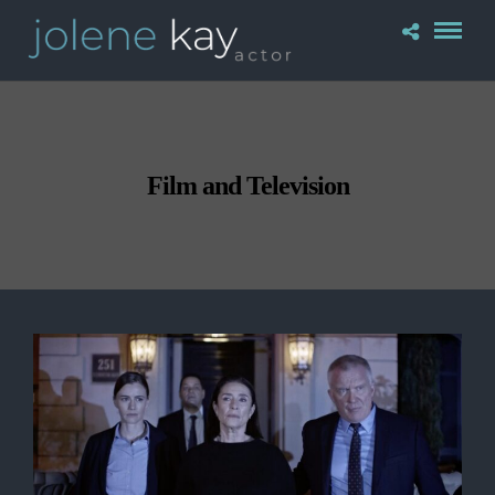
Film and Television