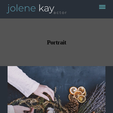
Portrait