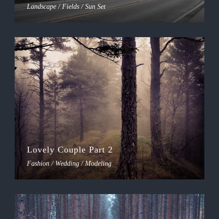
Landscape / Fields / Sun Set
Lovely Couple Part 2
Fashion / Wedding / Modeling