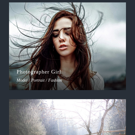
Photographer Girl
Model / Portrait / Fashion