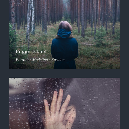
Foggy Island
Portrait / Modeling / Fashion