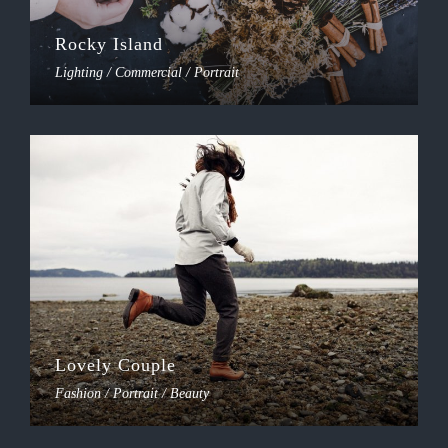
Rocky Island
Lighting / Commercial / Portrait
Lovely Couple
Fashion / Portrait / Beauty