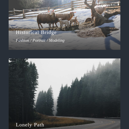
Historical Bridge
Fashion / Portrait / Modeling
Lonely Path